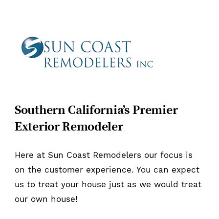
Southern California’s Premier
Exterior Remodeler
Here at Sun Coast Remodelers our focus is
on the customer experience. You can expect
us to treat your house just as we would treat
our own house!