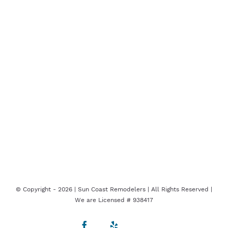
© Copyright -
2026 | Sun Coast Remodelers | All Rights Reserved |
We are Licensed # 938417
Facebook
Yelp