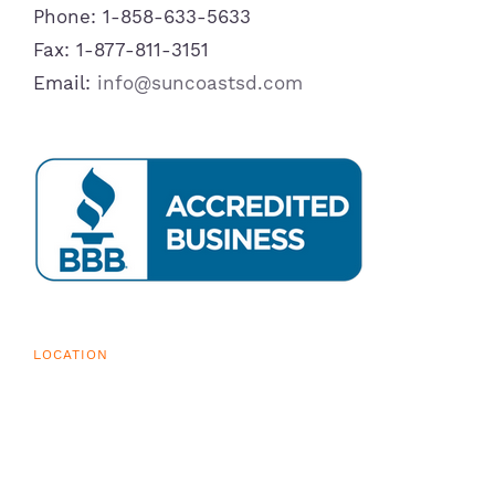
Phone: 1-858-633-5633
Fax: 1-877-811-3151
Email:
info@suncoastsd.com
LOCATION