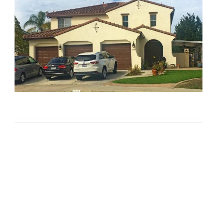
Texcote/Cool Wall Project in
Ocean View Hills
Texcote/Cool Wall