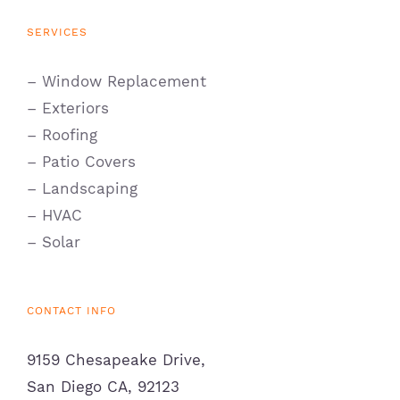
SERVICES
– Window Replacement
– Exteriors
– Roofing
– Patio Covers
– Landscaping
– HVAC
– Solar
CONTACT INFO
9159 Chesapeake Drive,
San Diego CA, 92123