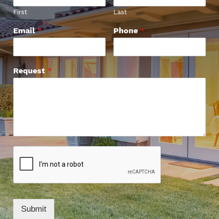
First
Last
Email
*
Phone
*
Request
*
Submit