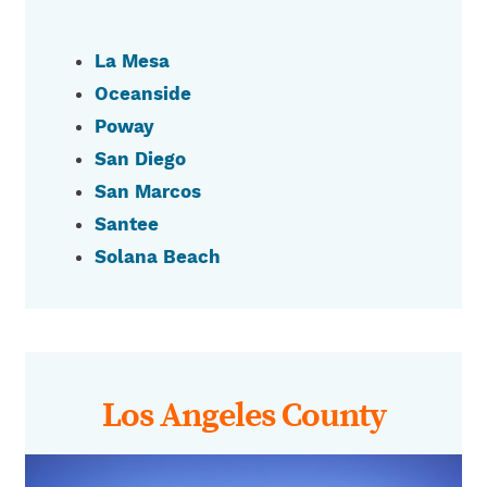
La Mesa
Oceanside
Poway
San Diego
San Marcos
Santee
Solana Beach
Los Angeles County