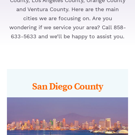
County, Los Angeles County, Orange County
and Ventura County. Here are the main
cities we are focusing on. Are you
wondering if we service your area? Call 858-
633-5633 and we’ll be happy to assist you.
San Diego County