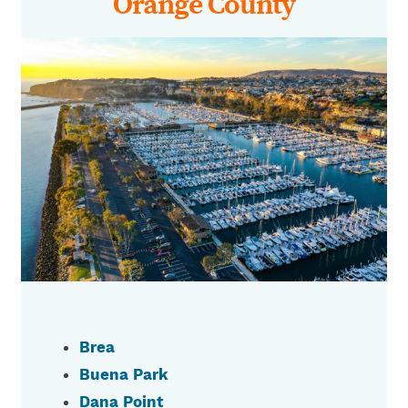
Orange County
Brea
Buena Park
Dana Point