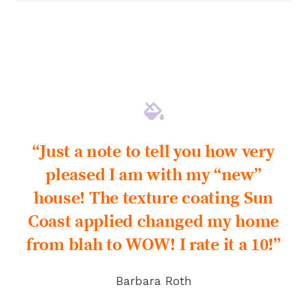
“Just a note to tell you how very
pleased I am with my “new”
house! The texture coating Sun
Coast applied changed my home
from blah to WOW! I rate it a 10!”
Barbara Roth