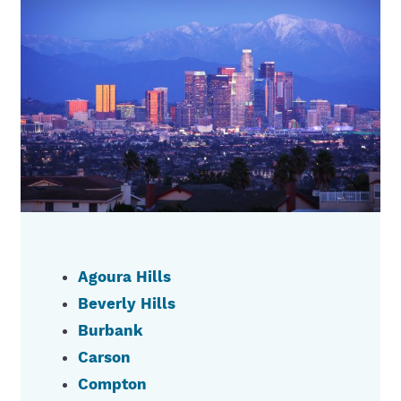
Agoura Hills
Beverly Hills
Burbank
Carson
Compton