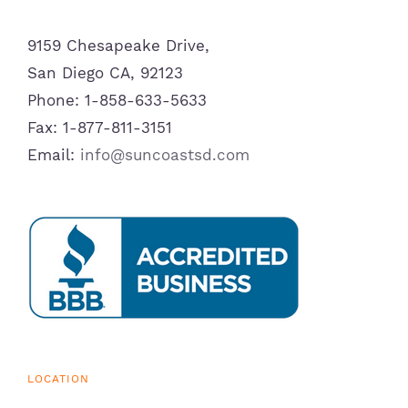
9159 Chesapeake Drive,
San Diego CA, 92123
Phone: 1-858-633-5633
Fax: 1-877-811-3151
Email:
info@suncoastsd.com
LOCATION