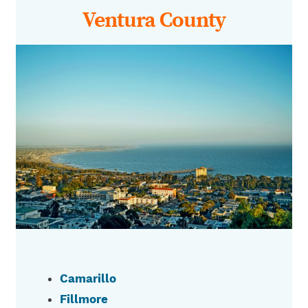
Ventura County
Camarillo
Fillmore