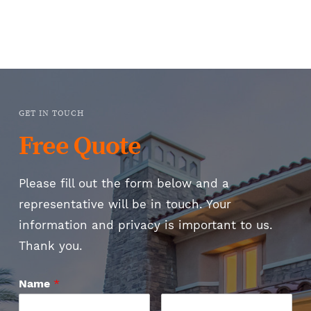
GET IN TOUCH
Free Quote
Please fill out the form below and a
representative will be in touch. Your
information and privacy is important to us.
Thank you.
Name
*