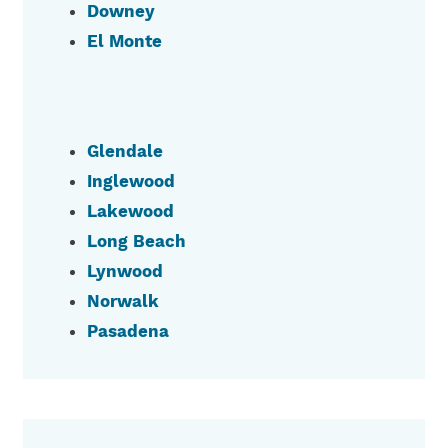
Downey
El Monte
Glendale
Inglewood
Lakewood
Long Beach
Lynwood
Norwalk
Pasadena