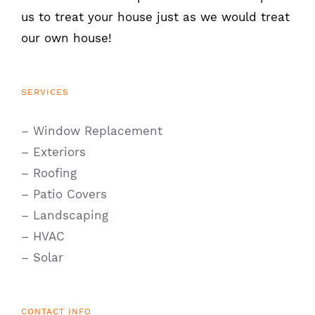
us to treat your house just as we would treat
our own house!
SERVICES
– Window Replacement
– Exteriors
– Roofing
– Patio Covers
– Landscaping
– HVAC
– Solar
CONTACT INFO