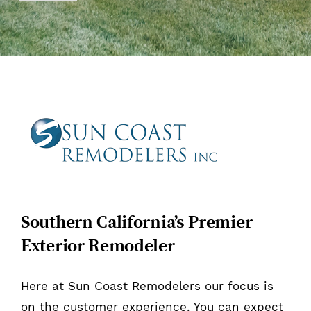
Southern California’s Premier
Exterior Remodeler
Here at Sun Coast Remodelers our focus is
on the customer experience. You can expect