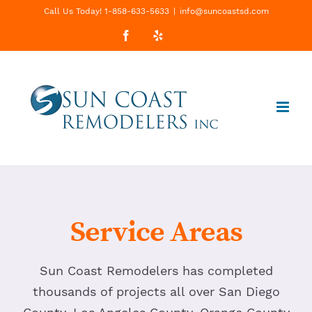
Skip
Call Us Today! 1-858-633-5633
|
info@suncoastsd.com
to
Facebook
Yelp
Custom
content
Service Areas
Sun Coast Remodelers has completed
thousands of projects all over San Diego