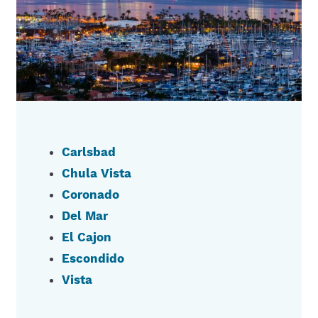
Carlsbad
Chula Vista
Coronado
Del Mar
El Cajon
Escondido
Vista