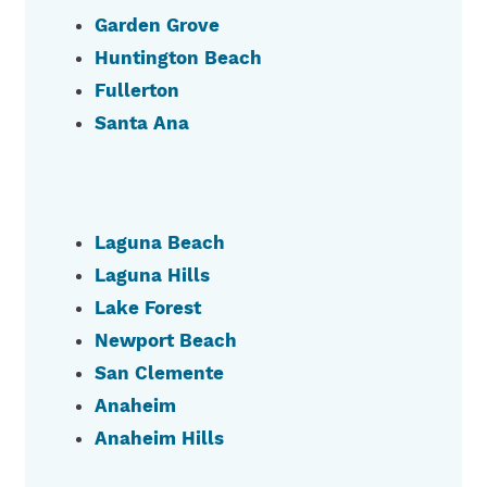
Garden Grove
Huntington Beach
Fullerton
Santa Ana
Laguna Beach
Laguna Hills
Lake Forest
Newport Beach
San Clemente
Anaheim
Anaheim Hills