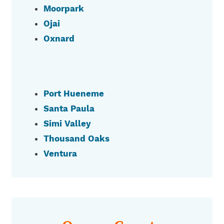
Moorpark
Ojai
Oxnard
Port Hueneme
Santa Paula
Simi Valley
Thousand Oaks
Ventura